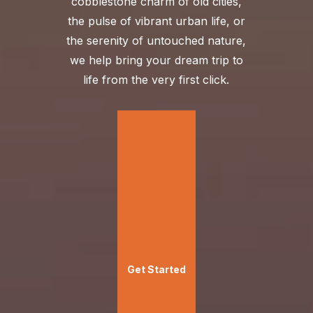
cobblestone charm of old cities,
the pulse of vibrant urban life, or
the serenity of untouched nature,
we help bring your dream trip to
life from the very first click.
Get Started