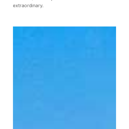
extraordinary.