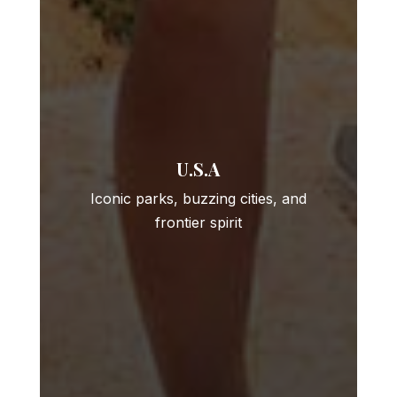
U.S.A
Iconic parks, buzzing cities, and
frontier spirit