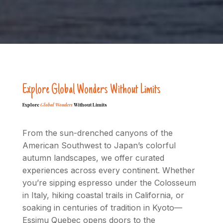
Explore Global Wonders Without Limits
Explore
Global Wonders
Without Limits
From the sun-drenched canyons of the
American Southwest to Japan’s colorful
autumn landscapes, we offer curated
experiences across every continent. Whether
you’re sipping espresso under the Colosseum
in Italy, hiking coastal trails in California, or
soaking in centuries of tradition in Kyoto—
Essimu Quebec opens doors to the