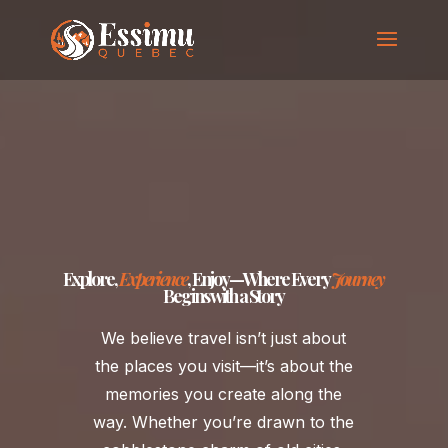
Explore
,
Experience
, Enjoy—Where Every
Journey
Begins with a Story
We believe travel isn’t just about
the places you visit—it’s about the
memories you create along the
way. Whether you’re drawn to the