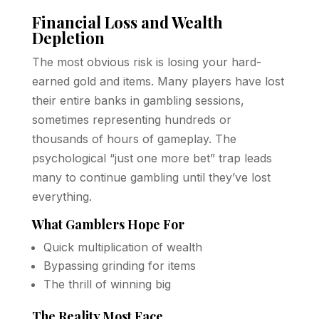
Financial Loss and Wealth
Depletion
The most obvious risk is losing your hard-
earned gold and items. Many players have lost
their entire banks in gambling sessions,
sometimes representing hundreds or
thousands of hours of gameplay. The
psychological “just one more bet” trap leads
many to continue gambling until they’ve lost
everything.
What Gamblers Hope For
Quick multiplication of wealth
Bypassing grinding for items
The thrill of winning big
The Reality Most Face