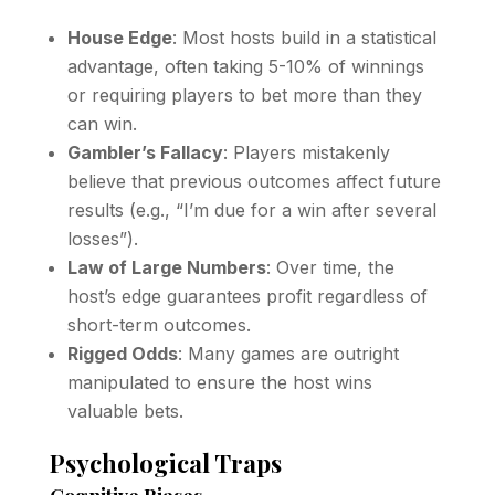
House Edge
: Most hosts build in a statistical
advantage, often taking 5-10% of winnings
or requiring players to bet more than they
can win.
Gambler’s Fallacy
: Players mistakenly
believe that previous outcomes affect future
results (e.g., “I’m due for a win after several
losses”).
Law of Large Numbers
: Over time, the
host’s edge guarantees profit regardless of
short-term outcomes.
Rigged Odds
: Many games are outright
manipulated to ensure the host wins
valuable bets.
Psychological Traps