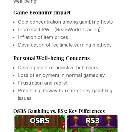
well-being:
Game Economy Impact
Gold concentration among gambling hosts
Increased RWT (Real-World Trading)
Inflation of item prices
Devaluation of legitimate earning methods
Personal Well-being Concerns
Development of addictive behaviors
Loss of enjoyment in normal gameplay
Frustration and regret
Potential gateway to real-money gambling
issues
OSRS Gambling vs. RS3: Key Differences