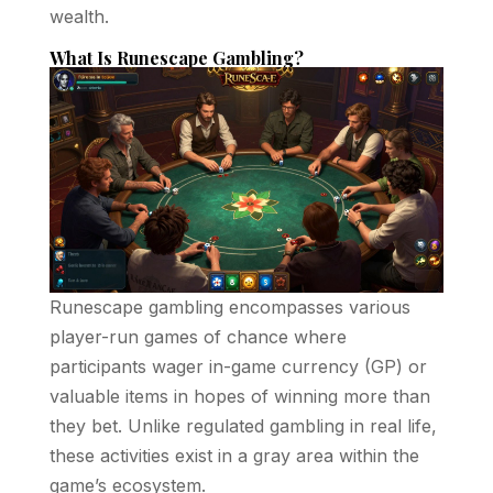
wealth.
What Is Runescape Gambling?
Runescape gambling encompasses various
player-run games of chance where
participants wager in-game currency (GP) or
valuable items in hopes of winning more than
they bet. Unlike regulated gambling in real life,
these activities exist in a gray area within the
game’s ecosystem.