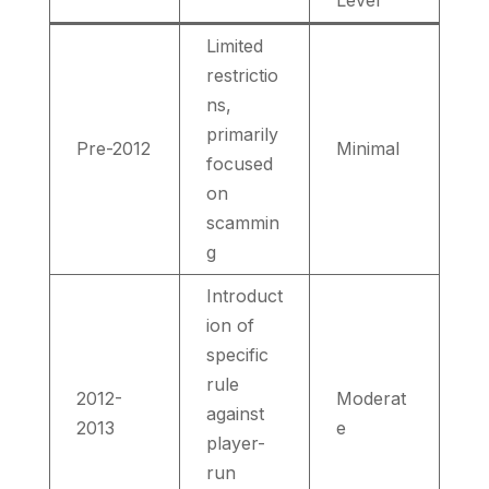
Limited
restrictio
ns,
primarily
Pre-2012
Minimal
focused
on
scammin
g
Introduct
ion of
specific
rule
2012-
Moderat
against
2013
e
player-
run