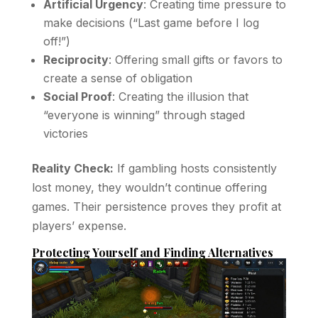
Artificial Urgency
: Creating time pressure to
make decisions (“Last game before I log
off!”)
Reciprocity
: Offering small gifts or favors to
create a sense of obligation
Social Proof
: Creating the illusion that
“everyone is winning” through staged
victories
Reality Check:
If gambling hosts consistently
lost money, they wouldn’t continue offering
games. Their persistence proves they profit at
players’ expense.
Protecting Yourself and Finding Alternatives