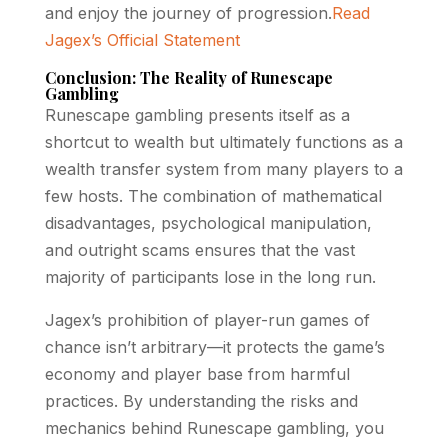
and enjoy the journey of progression.
Read
Jagex’s Official Statement
Conclusion: The Reality of Runescape
Gambling
Runescape gambling presents itself as a
shortcut to wealth but ultimately functions as a
wealth transfer system from many players to a
few hosts. The combination of mathematical
disadvantages, psychological manipulation,
and outright scams ensures that the vast
majority of participants lose in the long run.
Jagex’s prohibition of player-run games of
chance isn’t arbitrary—it protects the game’s
economy and player base from harmful
practices. By understanding the risks and
mechanics behind Runescape gambling, you