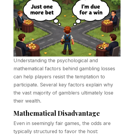
Understanding the psychological and
mathematical factors behind gambling losses
can help players resist the temptation to
participate. Several key factors explain why
the vast majority of gamblers ultimately lose
their wealth.
Mathematical Disadvantage
Even in seemingly fair games, the odds are
typically structured to favor the host: