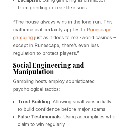
from grinding or real-life issues
“The house always wins in the long run. This
mathematical certainty applies to
Runescape
gambling
just as it does to real-world casinos –
except in Runescape, there’s even less
regulation to protect players.”
Social Engineering and
Manipulation
Gambling hosts employ sophisticated
psychological tactics:
Trust Building
: Allowing small wins initially
to build confidence before major scams
False Testimonials
: Using accomplices who
claim to win regularly