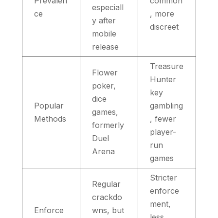
Prevalen
common
especiall
ce
, more
y after
discreet
mobile
release
Treasure
Flower
Hunter
poker,
key
dice
Popular
gambling
games,
Methods
, fewer
formerly
player-
Duel
run
Arena
games
Stricter
Regular
enforce
crackdo
ment,
Enforce
wns, but
less