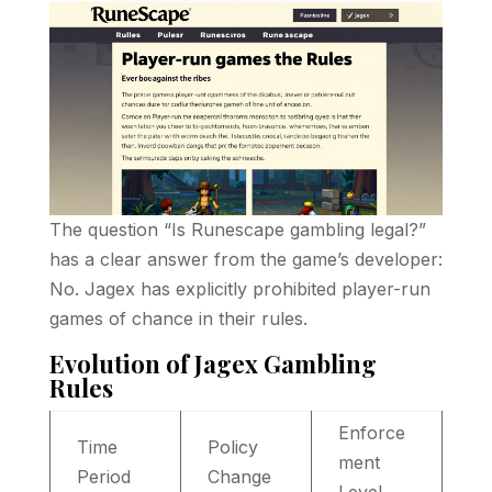
The question “Is Runescape gambling legal?”
has a clear answer from the game’s developer:
No. Jagex has explicitly prohibited player-run
games of chance in their rules.
Evolution of Jagex Gambling
Rules
Enforce
Time
Policy
ment
Period
Change
Level