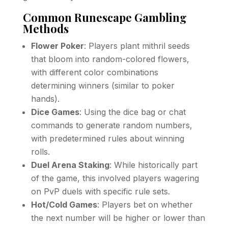
Common Runescape Gambling
Methods
Flower Poker
: Players plant mithril seeds
that bloom into random-colored flowers,
with different color combinations
determining winners (similar to poker
hands).
Dice Games
: Using the dice bag or chat
commands to generate random numbers,
with predetermined rules about winning
rolls.
Duel Arena Staking
: While historically part
of the game, this involved players wagering
on PvP duels with specific rule sets.
Hot/Cold Games
: Players bet on whether
the next number will be higher or lower than