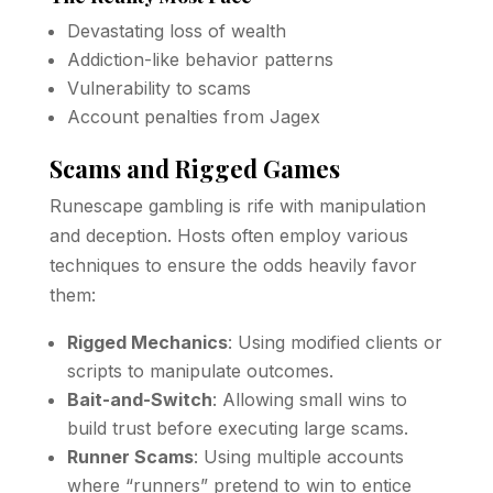
Devastating loss of wealth
Addiction-like behavior patterns
Vulnerability to scams
Account penalties from Jagex
Scams and Rigged Games
Runescape gambling is rife with manipulation
and deception. Hosts often employ various
techniques to ensure the odds heavily favor
them:
Rigged Mechanics
: Using modified clients or
scripts to manipulate outcomes.
Bait-and-Switch
: Allowing small wins to
build trust before executing large scams.
Runner Scams
: Using multiple accounts
where “runners” pretend to win to entice