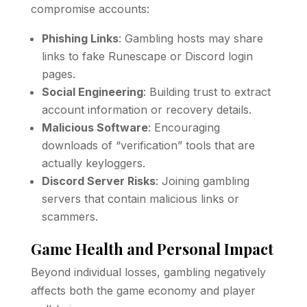
compromise accounts:
Phishing Links
: Gambling hosts may share
links to fake Runescape or Discord login
pages.
Social Engineering
: Building trust to extract
account information or recovery details.
Malicious Software
: Encouraging
downloads of “verification” tools that are
actually keyloggers.
Discord Server Risks
: Joining gambling
servers that contain malicious links or
scammers.
Game Health and Personal Impact
Beyond individual losses, gambling negatively
affects both the game economy and player