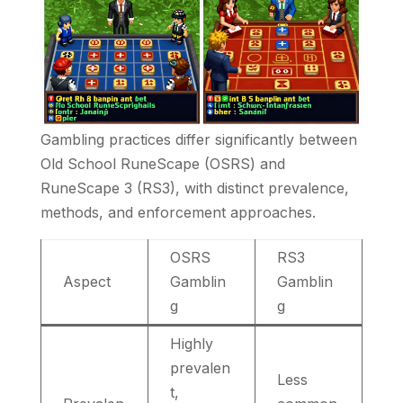
Gambling practices differ significantly between
Old School RuneScape (OSRS) and
RuneScape 3 (RS3), with distinct prevalence,
methods, and enforcement approaches.
OSRS
RS3
Aspect
Gamblin
Gamblin
g
g
Highly
prevalen
Less
t,