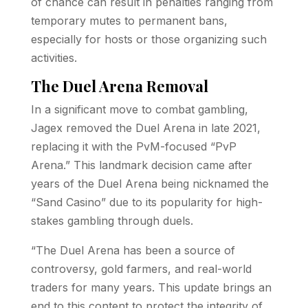
of chance can result in penalties ranging from
temporary mutes to permanent bans,
especially for hosts or those organizing such
activities.
The Duel Arena Removal
In a significant move to combat gambling,
Jagex removed the Duel Arena in late 2021,
replacing it with the PvM-focused “PvP
Arena.” This landmark decision came after
years of the Duel Arena being nicknamed the
“Sand Casino” due to its popularity for high-
stakes gambling through duels.
“The Duel Arena has been a source of
controversy, gold farmers, and real-world
traders for many years. This update brings an
end to this content to protect the integrity of