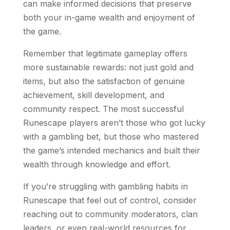
can make informed decisions that preserve
both your in-game wealth and enjoyment of
the game.
Remember that legitimate gameplay offers
more sustainable rewards: not just gold and
items, but also the satisfaction of genuine
achievement, skill development, and
community respect. The most successful
Runescape players aren’t those who got lucky
with a gambling bet, but those who mastered
the game’s intended mechanics and built their
wealth through knowledge and effort.
If you’re struggling with gambling habits in
Runescape that feel out of control, consider
reaching out to community moderators, clan
leaders, or even real-world resources for