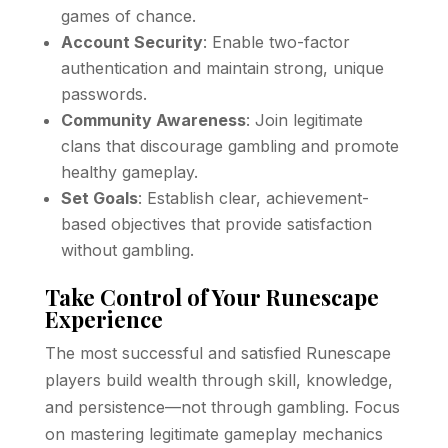
games of chance.
Account Security
: Enable two-factor
authentication and maintain strong, unique
passwords.
Community Awareness
: Join legitimate
clans that discourage gambling and promote
healthy gameplay.
Set Goals
: Establish clear, achievement-
based objectives that provide satisfaction
without gambling.
Take Control of Your Runescape
Experience
The most successful and satisfied Runescape
players build wealth through skill, knowledge,
and persistence—not through gambling. Focus
on mastering legitimate gameplay mechanics