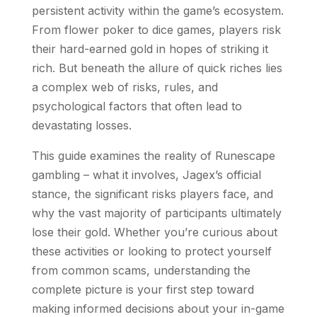
persistent activity within the game’s ecosystem.
From flower poker to dice games, players risk
their hard-earned gold in hopes of striking it
rich. But beneath the allure of quick riches lies
a complex web of risks, rules, and
psychological factors that often lead to
devastating losses.
This guide examines the reality of Runescape
gambling – what it involves, Jagex’s official
stance, the significant risks players face, and
why the vast majority of participants ultimately
lose their gold. Whether you’re curious about
these activities or looking to protect yourself
from common scams, understanding the
complete picture is your first step toward
making informed decisions about your in-game