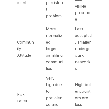
ment
persisten
visible
t
presenc
problem
e
More
Less
normaliz
accepted
Commun
ed,
, smaller
ity
larger
undergr
Attitude
gambling
ound
communi
network
ties
s
Very
high due
High but
to
encount
Risk
prevalen
ers are
Level
ce and
less