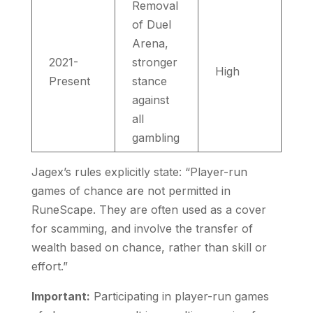
Removal
of Duel
Arena,
2021-
stronger
High
Present
stance
against
all
gambling
Jagex’s rules explicitly state: “Player-run
games of chance are not permitted in
RuneScape. They are often used as a cover
for scamming, and involve the transfer of
wealth based on chance, rather than skill or
effort.”
Important:
Participating in player-run games