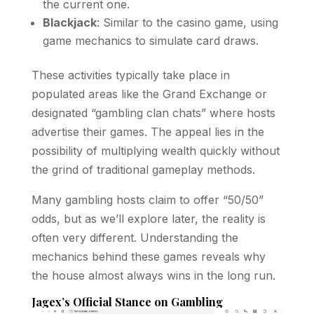
the current one.
Blackjack
: Similar to the casino game, using
game mechanics to simulate card draws.
These activities typically take place in
populated areas like the Grand Exchange or
designated “gambling clan chats” where hosts
advertise their games. The appeal lies in the
possibility of multiplying wealth quickly without
the grind of traditional gameplay methods.
Many gambling hosts claim to offer “50/50”
odds, but as we’ll explore later, the reality is
often very different. Understanding the
mechanics behind these games reveals why
the house almost always wins in the long run.
Jagex’s Official Stance on Gambling