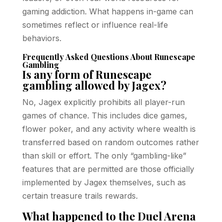
gaming addiction. What happens in-game can
sometimes reflect or influence real-life
behaviors.
Frequently Asked Questions About Runescape
Gambling
Is any form of Runescape
gambling allowed by Jagex?
No, Jagex explicitly prohibits all player-run
games of chance. This includes dice games,
flower poker, and any activity where wealth is
transferred based on random outcomes rather
than skill or effort. The only “gambling-like”
features that are permitted are those officially
implemented by Jagex themselves, such as
certain treasure trails rewards.
What happened to the Duel Arena