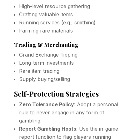
High-level resource gathering
Crafting valuable items
Running services (e.g., smithing)
Farming rare materials
Trading & Merchanting
Grand Exchange flipping
Long-term investments
Rare item trading
Supply buying/selling
Self-Protection Strategies
Zero Tolerance Policy
: Adopt a personal
rule to never engage in any form of
gambling.
Report Gambling Hosts
: Use the in-game
report function to flag players running