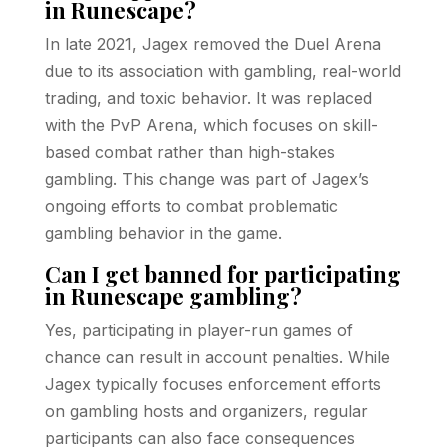
in Runescape?
In late 2021, Jagex removed the Duel Arena
due to its association with gambling, real-world
trading, and toxic behavior. It was replaced
with the PvP Arena, which focuses on skill-
based combat rather than high-stakes
gambling. This change was part of Jagex’s
ongoing efforts to combat problematic
gambling behavior in the game.
Can I get banned for participating
in Runescape gambling?
Yes, participating in player-run games of
chance can result in account penalties. While
Jagex typically focuses enforcement efforts
on gambling hosts and organizers, regular
participants can also face consequences