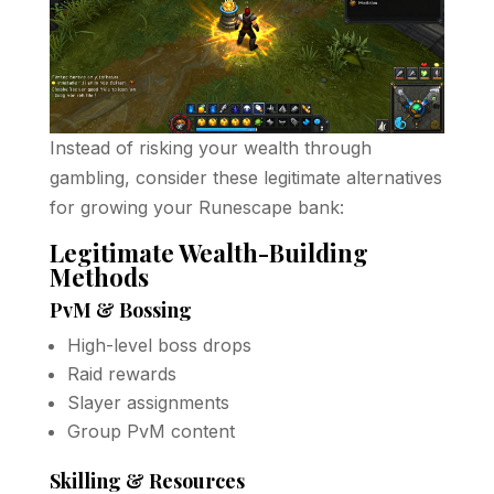
Instead of risking your wealth through
gambling, consider these legitimate alternatives
for growing your Runescape bank:
Legitimate Wealth-Building
Methods
PvM & Bossing
High-level boss drops
Raid rewards
Slayer assignments
Group PvM content
Skilling & Resources