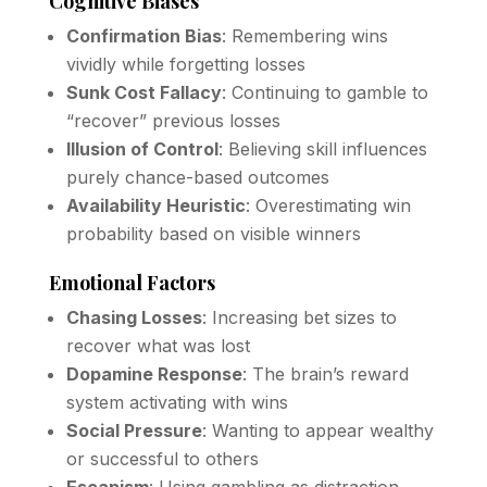
Cognitive Biases
Confirmation Bias
: Remembering wins
vividly while forgetting losses
Sunk Cost Fallacy
: Continuing to gamble to
“recover” previous losses
Illusion of Control
: Believing skill influences
purely chance-based outcomes
Availability Heuristic
: Overestimating win
probability based on visible winners
Emotional Factors
Chasing Losses
: Increasing bet sizes to
recover what was lost
Dopamine Response
: The brain’s reward
system activating with wins
Social Pressure
: Wanting to appear wealthy
or successful to others
Escapism
: Using gambling as distraction