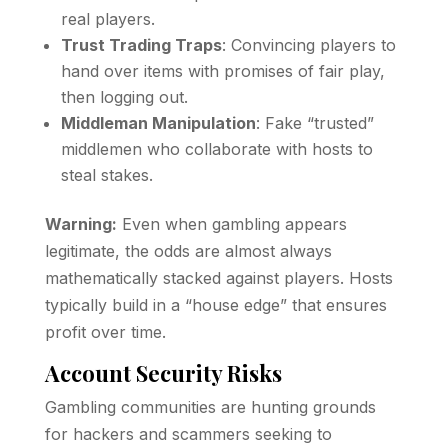
real players.
Trust Trading Traps
: Convincing players to
hand over items with promises of fair play,
then logging out.
Middleman Manipulation
: Fake “trusted”
middlemen who collaborate with hosts to
steal stakes.
Warning:
Even when gambling appears
legitimate, the odds are almost always
mathematically stacked against players. Hosts
typically build in a “house edge” that ensures
profit over time.
Account Security Risks
Gambling communities are hunting grounds
for hackers and scammers seeking to