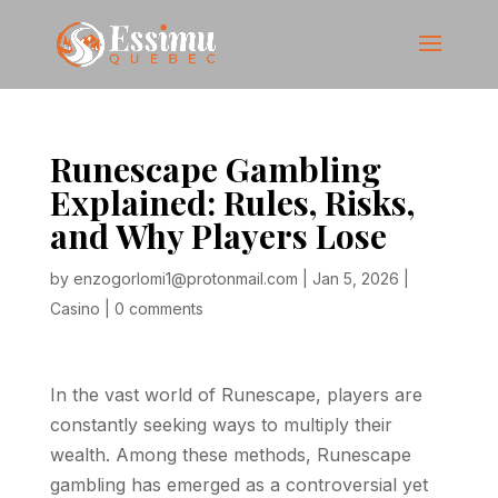
Runescape Gambling
Explained: Rules, Risks,
and Why Players Lose
by
enzogorlomi1@protonmail.com
|
Jan 5, 2026
|
Casino
|
0 comments
In the vast world of Runescape, players are
constantly seeking ways to multiply their
wealth. Among these methods, Runescape
gambling has emerged as a controversial yet