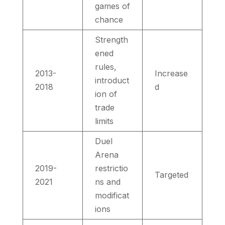
games of
chance
Strength
ened
rules,
2013-
Increase
introduct
2018
d
ion of
trade
limits
Duel
Arena
2019-
restrictio
Targeted
2021
ns and
modificat
ions