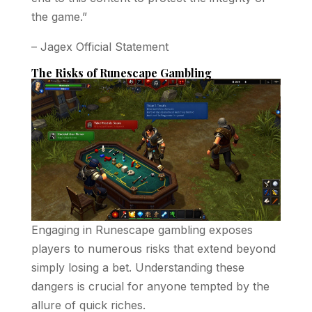
the game.”
– Jagex Official Statement
The Risks of Runescape Gambling
Engaging in Runescape gambling exposes
players to numerous risks that extend beyond
simply losing a bet. Understanding these
dangers is crucial for anyone tempted by the
allure of quick riches.