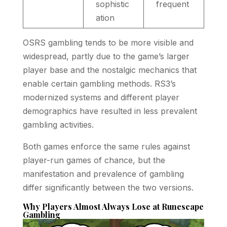
sophistic
frequent
ation
OSRS gambling tends to be more visible and
widespread, partly due to the game’s larger
player base and the nostalgic mechanics that
enable certain gambling methods. RS3’s
modernized systems and different player
demographics have resulted in less prevalent
gambling activities.
Both games enforce the same rules against
player-run games of chance, but the
manifestation and prevalence of gambling
differ significantly between the two versions.
Why Players Almost Always Lose at Runescape
Gambling